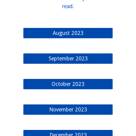
read.
August 2023
September 2023
October 2023
November 2023
December 2023