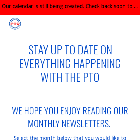
Our calendar is still being created. Check back soon to see all of the great things planned for the 2026-2027 school year!
Skip to main content
Skip to navigation
STAY UP TO DATE ON
EVERYTHING HAPPENING
WITH THE PTO
WE HOPE YOU ENJOY READING OUR
MONTHLY NEWSLETTERS.
Select the month below that you would like to