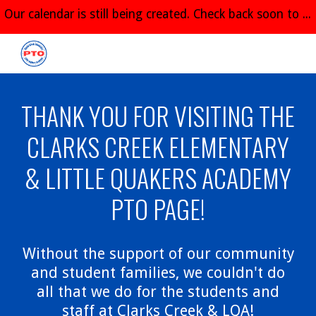
Our calendar is still being created. Check back soon to see all of the great things planned for the 2026-2027 school year!
Skip to main content
Skip to navigation
THANK YOU FOR VISITING THE
CLARKS CREEK ELEMENTARY
& LITTLE QUAKERS ACADEMY
PTO PAGE!
Without the support of our community
and student families, we couldn't do
all that we do for the students and
staff at Clarks Creek & LQA!