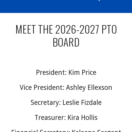
MEET THE 2026-2027 PTO
BOARD
President: Kim Price
V
ice President: Ashley Ellexson
Secretary: Leslie Fizdale
T
reasurer: Kira Hollis