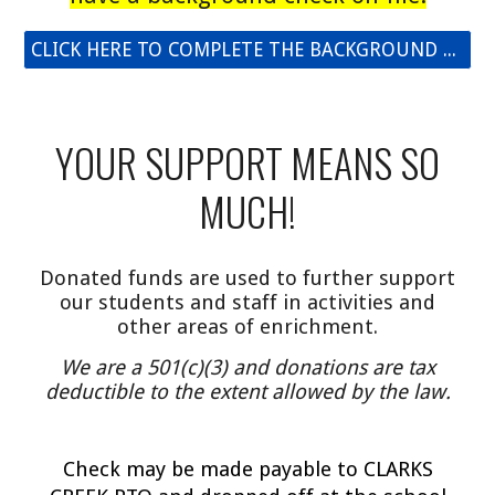
CLICK HERE TO COMPLETE THE BACKGROUND CHECK
YOUR SUPPORT MEANS SO
MUCH!
Donated funds are used to further support
our students and staff in activities and
other areas of enrichment.
We are a 501(c)(3) and donations are tax
deductible to the extent allowed by the law.
C
heck may be made payable to CLARKS