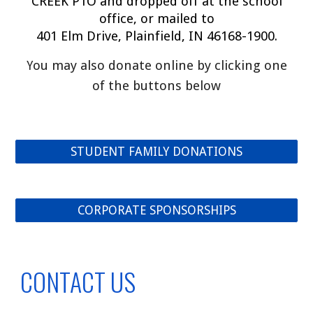
CREEK PTO and dropped off at the school
office, or mailed to
401 Elm Drive, Plainfield, IN 46168-1900.
ou may also donate online by clicking one
Y
of the buttons below
STUDENT FAMILY DONATIONS
CORPORATE SPONSORSHIPS
CONTACT US