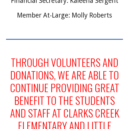
Financial Secretary: Kaleena Sergent
Member At-Large: Molly Roberts
THROUGH VOLUNTEERS AND
DONATIONS, WE ARE ABLE TO
CONTINUE PROVIDING GREAT
BENEFIT TO THE STUDENTS
AND STAFF AT CLARKS CREEK
ELEMENTARY AND LITTLE