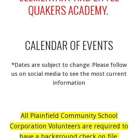
QUAKERS ACADEMY.
CALENDAR OF EVENTS
*Dates are subject to change: Please follow
us on social media to see the most current
information
All Plainfield Community School
Corporation Volunteers are required to
have a background check on file.