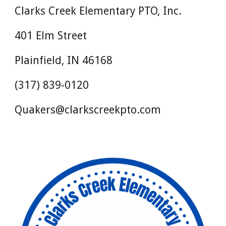
Clarks Creek Elementary PTO, Inc.
401 Elm Street
Plainfield, IN 46168
(317) 839-0120
Quakers@clarkscreekpto.com